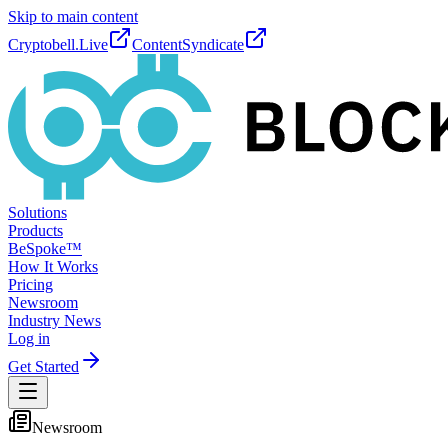
Skip to main content
Cryptobell.Live
ContentSyndicate
Solutions
Products
BeSpoke™
How It Works
Pricing
Newsroom
Industry News
Log in
Get Started
Newsroom