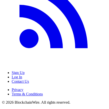
Sign Up
Log In
Contact Us
Privacy
Terms & Conditions
©
2026
BlockchainWire. All rights reserved.