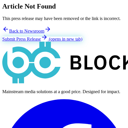
Article Not Found
This press release may have been removed or the link is incorrect.
Back to Newsroom
Submit Press Release
(opens in new tab)
Mainstream media solutions at a good price. Designed for impact.