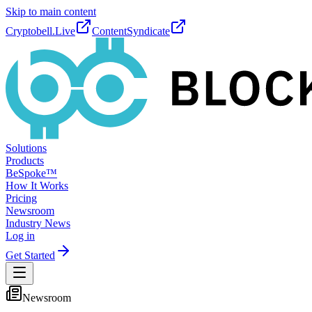
Skip to main content
Cryptobell.Live
ContentSyndicate
Solutions
Products
BeSpoke™
How It Works
Pricing
Newsroom
Industry News
Log in
Get Started
Newsroom