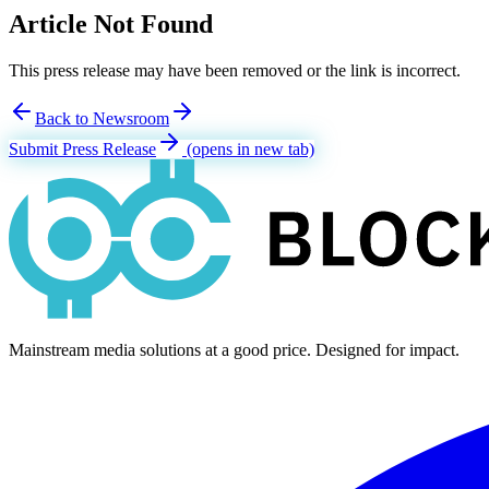
Article Not Found
This press release may have been removed or the link is incorrect.
Back to Newsroom
Submit Press Release
(opens in new tab)
Mainstream media solutions at a good price. Designed for impact.