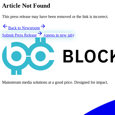
Article Not Found
This press release may have been removed or the link is incorrect.
Back to Newsroom
Submit Press Release
(opens in new tab)
Mainstream media solutions at a good price. Designed for impact.