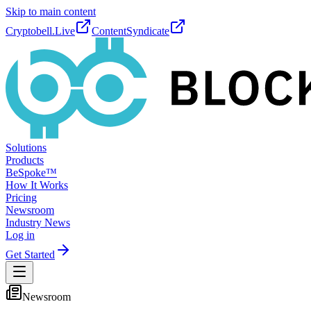
Skip to main content
Cryptobell.Live
ContentSyndicate
Solutions
Products
BeSpoke™
How It Works
Pricing
Newsroom
Industry News
Log in
Get Started
Newsroom