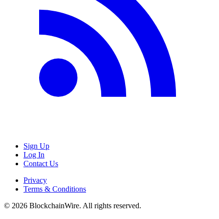
Sign Up
Log In
Contact Us
Privacy
Terms & Conditions
©
2026
BlockchainWire. All rights reserved.