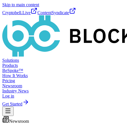
Skip to main content
Cryptobell.Live
ContentSyndicate
Solutions
Products
BeSpoke™
How It Works
Pricing
Newsroom
Industry News
Log in
Get Started
Newsroom