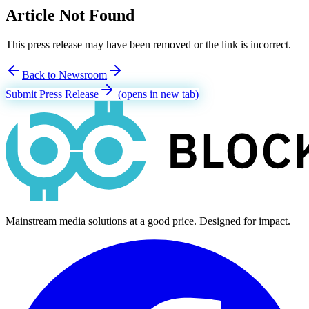
Article Not Found
This press release may have been removed or the link is incorrect.
Back to Newsroom
Submit Press Release
(opens in new tab)
Mainstream media solutions at a good price. Designed for impact.