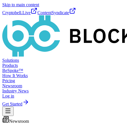
Skip to main content
Cryptobell.Live
ContentSyndicate
Solutions
Products
BeSpoke™
How It Works
Pricing
Newsroom
Industry News
Log in
Get Started
Newsroom