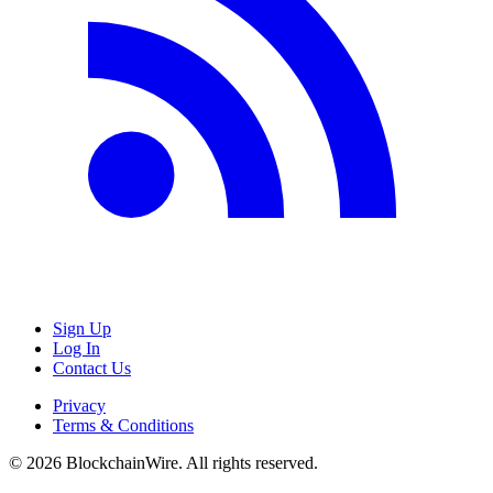
Sign Up
Log In
Contact Us
Privacy
Terms & Conditions
©
2026
BlockchainWire. All rights reserved.