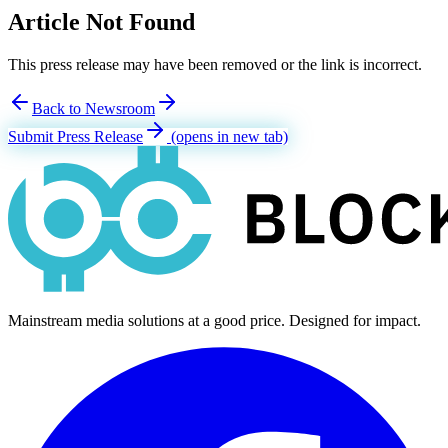
Article Not Found
This press release may have been removed or the link is incorrect.
Back to Newsroom
Submit Press Release
(opens in new tab)
Mainstream media solutions at a good price. Designed for impact.