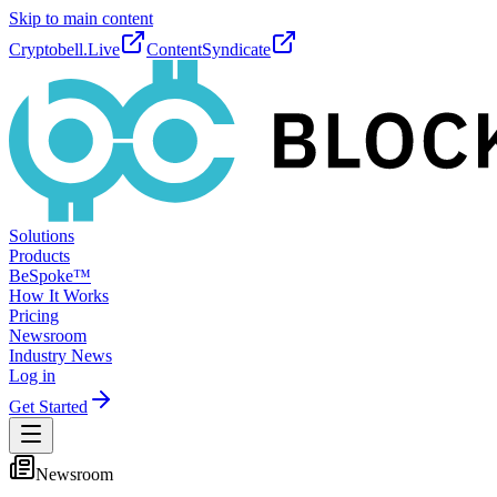
Skip to main content
Cryptobell.Live
ContentSyndicate
Solutions
Products
BeSpoke™
How It Works
Pricing
Newsroom
Industry News
Log in
Get Started
Newsroom