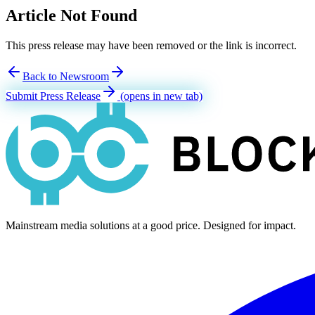
Article Not Found
This press release may have been removed or the link is incorrect.
Back to Newsroom
Submit Press Release
(opens in new tab)
Mainstream media solutions at a good price. Designed for impact.