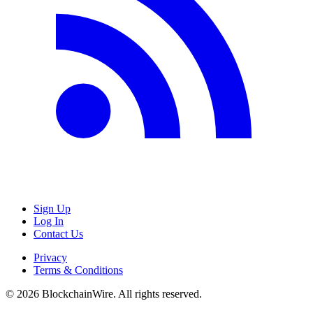
Sign Up
Log In
Contact Us
Privacy
Terms & Conditions
©
2026
BlockchainWire. All rights reserved.