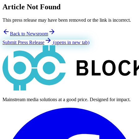
Article Not Found
This press release may have been removed or the link is incorrect.
Back to Newsroom
Submit Press Release
(opens in new tab)
Mainstream media solutions at a good price. Designed for impact.