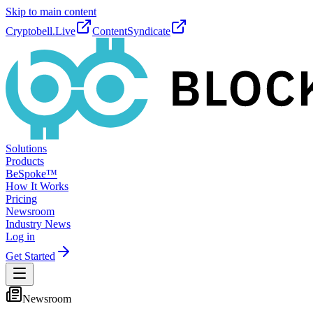
Skip to main content
Cryptobell.Live
ContentSyndicate
Solutions
Products
BeSpoke™
How It Works
Pricing
Newsroom
Industry News
Log in
Get Started
Newsroom