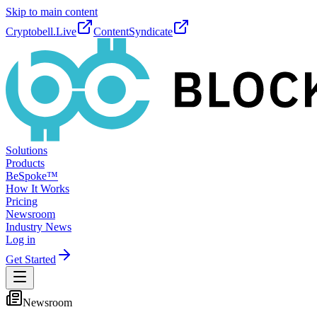
Skip to main content
Cryptobell.Live
ContentSyndicate
Solutions
Products
BeSpoke™
How It Works
Pricing
Newsroom
Industry News
Log in
Get Started
Newsroom