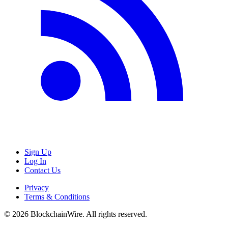
Sign Up
Log In
Contact Us
Privacy
Terms & Conditions
©
2026
BlockchainWire. All rights reserved.