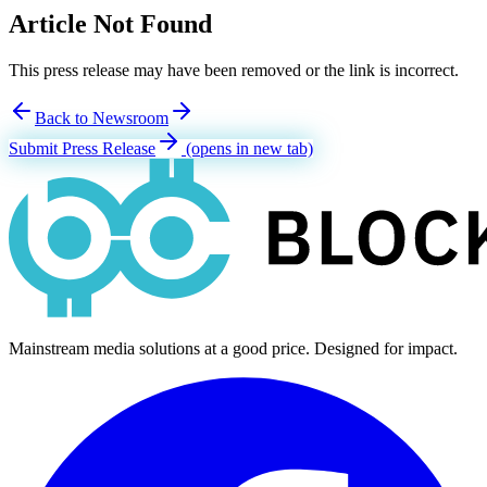
Article Not Found
This press release may have been removed or the link is incorrect.
Back to Newsroom
Submit Press Release
(opens in new tab)
Mainstream media solutions at a good price. Designed for impact.