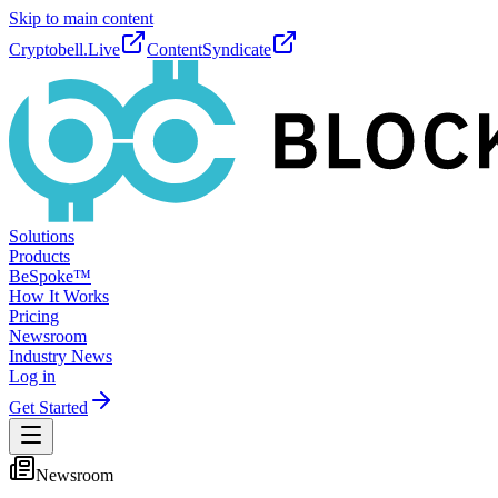
Skip to main content
Cryptobell.Live
ContentSyndicate
Solutions
Products
BeSpoke™
How It Works
Pricing
Newsroom
Industry News
Log in
Get Started
Newsroom