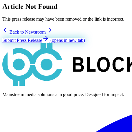
Article Not Found
This press release may have been removed or the link is incorrect.
Back to Newsroom
Submit Press Release
(opens in new tab)
Mainstream media solutions at a good price. Designed for impact.