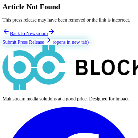
Article Not Found
This press release may have been removed or the link is incorrect.
Back to Newsroom
Submit Press Release
(opens in new tab)
Mainstream media solutions at a good price. Designed for impact.