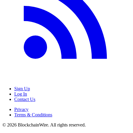
Sign Up
Log In
Contact Us
Privacy
Terms & Conditions
©
2026
BlockchainWire. All rights reserved.