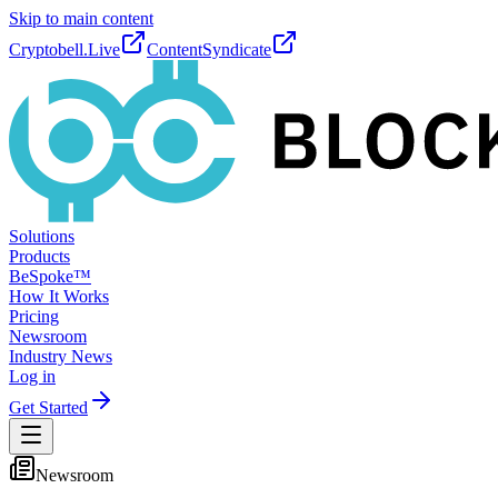
Skip to main content
Cryptobell.Live
ContentSyndicate
Solutions
Products
BeSpoke™
How It Works
Pricing
Newsroom
Industry News
Log in
Get Started
Newsroom