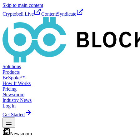
Skip to main content
Cryptobell.Live
ContentSyndicate
Solutions
Products
BeSpoke™
How It Works
Pricing
Newsroom
Industry News
Log in
Get Started
Newsroom