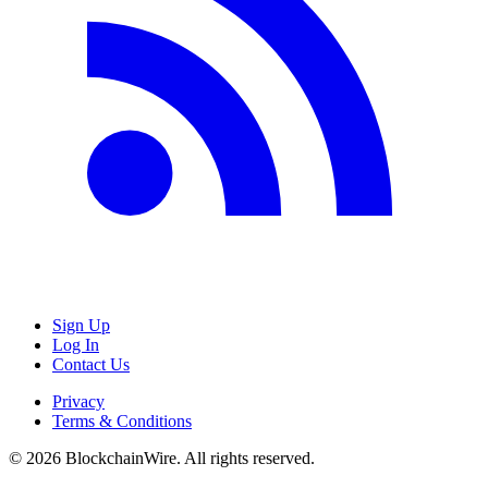
Sign Up
Log In
Contact Us
Privacy
Terms & Conditions
©
2026
BlockchainWire. All rights reserved.