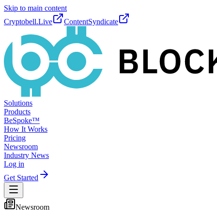
Skip to main content
Cryptobell.Live
ContentSyndicate
Solutions
Products
BeSpoke™
How It Works
Pricing
Newsroom
Industry News
Log in
Get Started
Newsroom