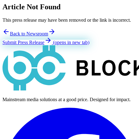
Article Not Found
This press release may have been removed or the link is incorrect.
Back to Newsroom
Submit Press Release
(opens in new tab)
Mainstream media solutions at a good price. Designed for impact.