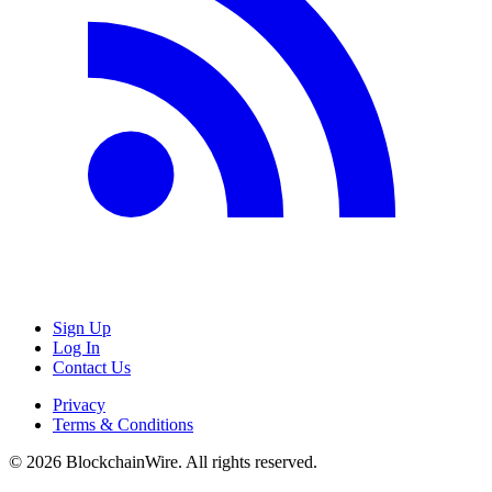
Sign Up
Log In
Contact Us
Privacy
Terms & Conditions
©
2026
BlockchainWire. All rights reserved.