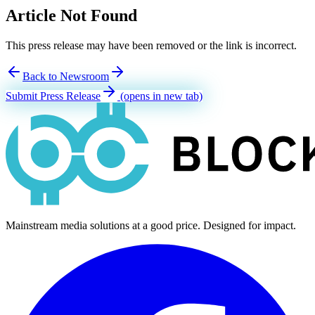
Article Not Found
This press release may have been removed or the link is incorrect.
Back to Newsroom
Submit Press Release
(opens in new tab)
Mainstream media solutions at a good price. Designed for impact.