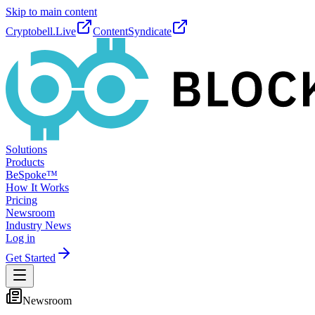
Skip to main content
Cryptobell.Live
ContentSyndicate
Solutions
Products
BeSpoke™
How It Works
Pricing
Newsroom
Industry News
Log in
Get Started
Newsroom