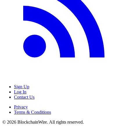
Sign Up
Log In
Contact Us
Privacy
Terms & Conditions
©
2026
BlockchainWire. All rights reserved.