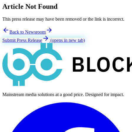
Article Not Found
This press release may have been removed or the link is incorrect.
Back to Newsroom
Submit Press Release
(opens in new tab)
Mainstream media solutions at a good price. Designed for impact.