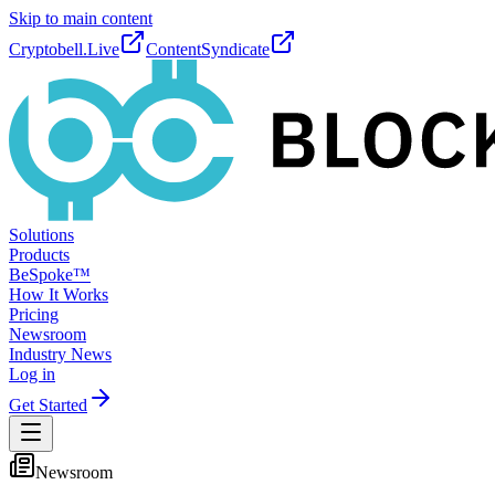
Skip to main content
Cryptobell.Live
ContentSyndicate
Solutions
Products
BeSpoke™
How It Works
Pricing
Newsroom
Industry News
Log in
Get Started
Newsroom