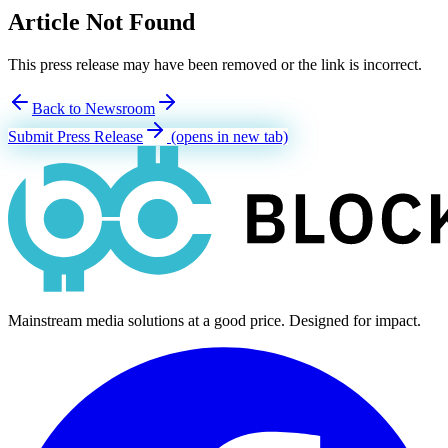
Article Not Found
This press release may have been removed or the link is incorrect.
Back to Newsroom
Submit Press Release
(opens in new tab)
Mainstream media solutions at a good price. Designed for impact.