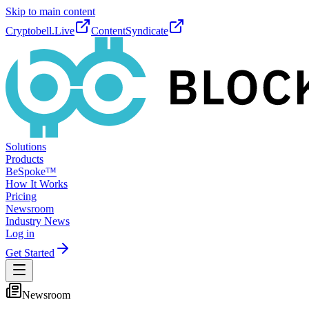
Skip to main content
Cryptobell.Live
ContentSyndicate
Solutions
Products
BeSpoke™
How It Works
Pricing
Newsroom
Industry News
Log in
Get Started
Newsroom