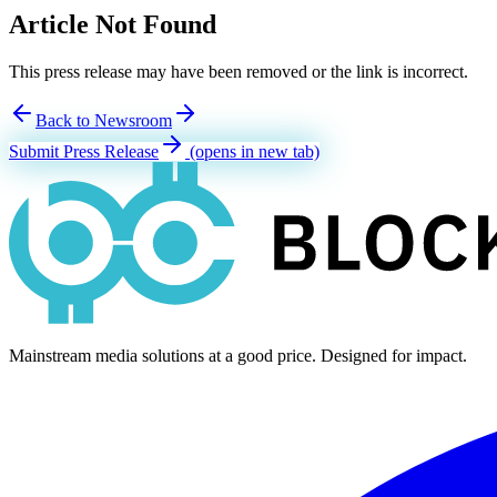
Article Not Found
This press release may have been removed or the link is incorrect.
Back to Newsroom
Submit Press Release
(opens in new tab)
Mainstream media solutions at a good price. Designed for impact.