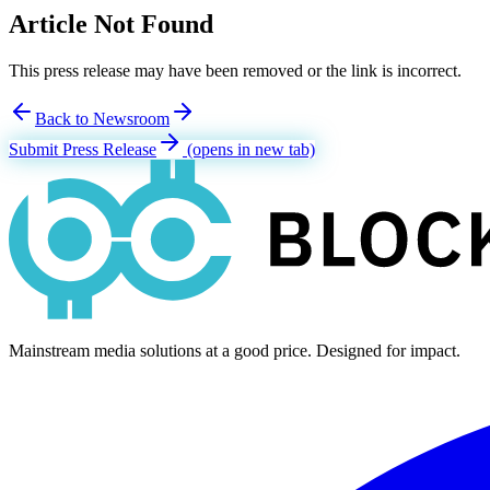
Article Not Found
This press release may have been removed or the link is incorrect.
Back to Newsroom
Submit Press Release
(opens in new tab)
Mainstream media solutions at a good price. Designed for impact.