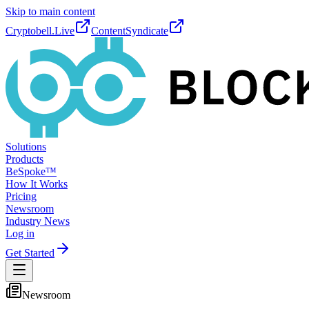
Skip to main content
Cryptobell.Live
ContentSyndicate
Solutions
Products
BeSpoke™
How It Works
Pricing
Newsroom
Industry News
Log in
Get Started
Newsroom