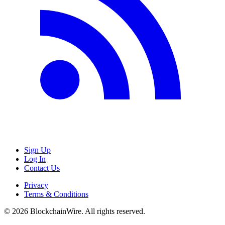
Sign Up
Log In
Contact Us
Privacy
Terms & Conditions
©
2026
BlockchainWire. All rights reserved.