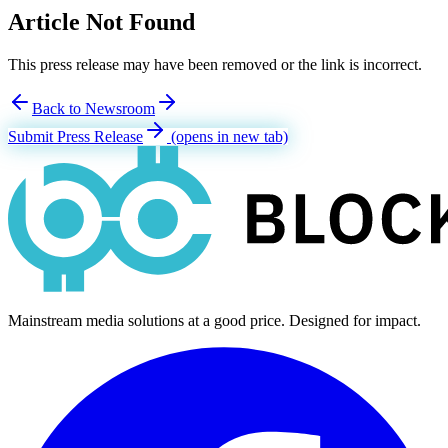
Article Not Found
This press release may have been removed or the link is incorrect.
Back to Newsroom
Submit Press Release
(opens in new tab)
Mainstream media solutions at a good price. Designed for impact.