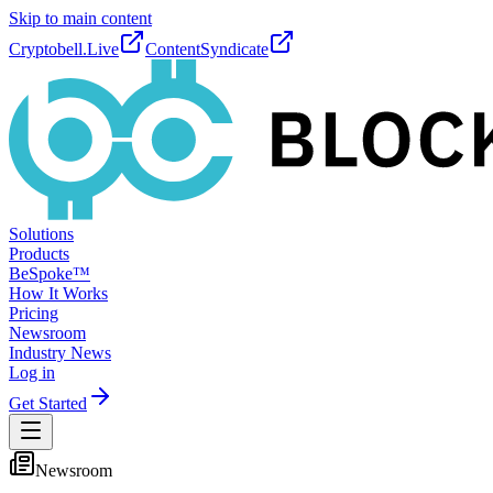
Skip to main content
Cryptobell.Live
ContentSyndicate
Solutions
Products
BeSpoke™
How It Works
Pricing
Newsroom
Industry News
Log in
Get Started
Newsroom