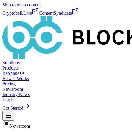
Skip to main content
Cryptobell.Live
ContentSyndicate
Solutions
Products
BeSpoke™
How It Works
Pricing
Newsroom
Industry News
Log in
Get Started
Newsroom