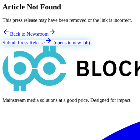
Article Not Found
This press release may have been removed or the link is incorrect.
Back to Newsroom
Submit Press Release
(opens in new tab)
Mainstream media solutions at a good price. Designed for impact.