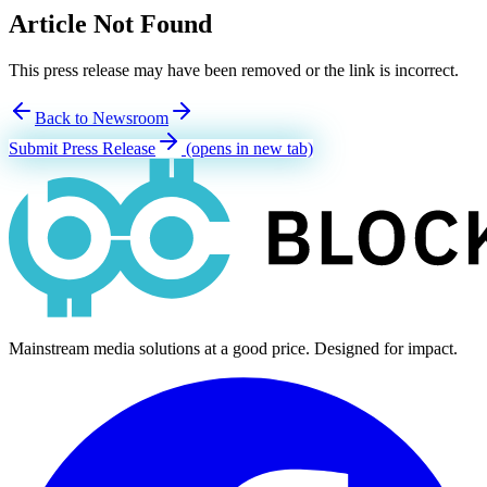
Article Not Found
This press release may have been removed or the link is incorrect.
Back to Newsroom
Submit Press Release
(opens in new tab)
Mainstream media solutions at a good price. Designed for impact.