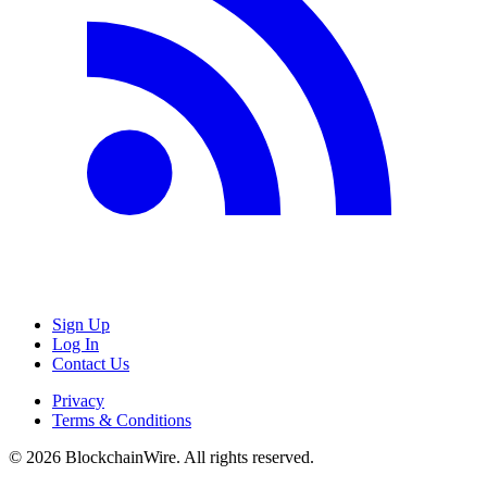
Sign Up
Log In
Contact Us
Privacy
Terms & Conditions
©
2026
BlockchainWire. All rights reserved.