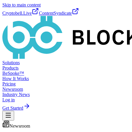
Skip to main content
Cryptobell.Live
ContentSyndicate
Solutions
Products
BeSpoke™
How It Works
Pricing
Newsroom
Industry News
Log in
Get Started
Newsroom