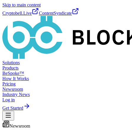
Skip to main content
Cryptobell.Live
ContentSyndicate
Solutions
Products
BeSpoke™
How It Works
Pricing
Newsroom
Industry News
Log in
Get Started
Newsroom