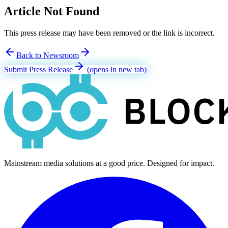
Article Not Found
This press release may have been removed or the link is incorrect.
Back to Newsroom
Submit Press Release
(opens in new tab)
Mainstream media solutions at a good price. Designed for impact.