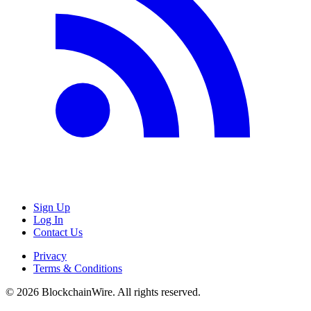
Sign Up
Log In
Contact Us
Privacy
Terms & Conditions
©
2026
BlockchainWire. All rights reserved.