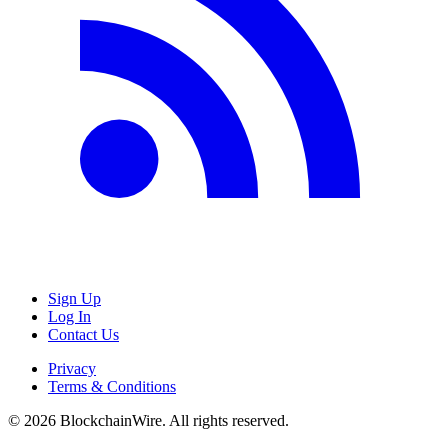
Sign Up
Log In
Contact Us
Privacy
Terms & Conditions
©
2026
BlockchainWire. All rights reserved.