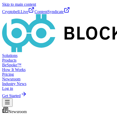
Skip to main content
Cryptobell.Live
ContentSyndicate
Solutions
Products
BeSpoke™
How It Works
Pricing
Newsroom
Industry News
Log in
Get Started
Newsroom