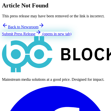
Article Not Found
This press release may have been removed or the link is incorrect.
Back to Newsroom
Submit Press Release
(opens in new tab)
Mainstream media solutions at a good price. Designed for impact.