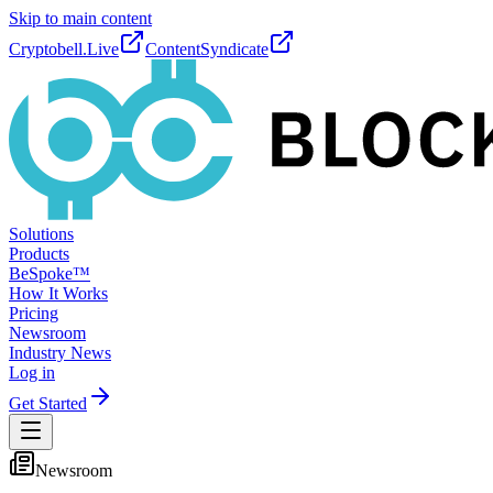
Skip to main content
Cryptobell.Live
ContentSyndicate
Solutions
Products
BeSpoke™
How It Works
Pricing
Newsroom
Industry News
Log in
Get Started
Newsroom