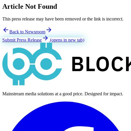
Article Not Found
This press release may have been removed or the link is incorrect.
Back to Newsroom
Submit Press Release
(opens in new tab)
Mainstream media solutions at a good price. Designed for impact.