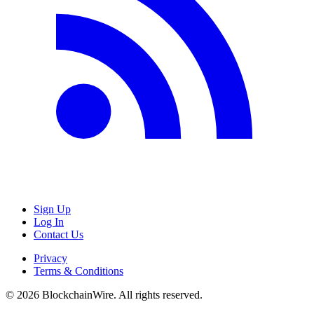
Sign Up
Log In
Contact Us
Privacy
Terms & Conditions
©
2026
BlockchainWire. All rights reserved.