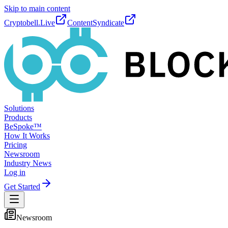
Skip to main content
Cryptobell.Live
ContentSyndicate
Solutions
Products
BeSpoke™
How It Works
Pricing
Newsroom
Industry News
Log in
Get Started
Newsroom