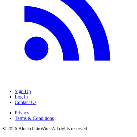
Sign Up
Log In
Contact Us
Privacy
Terms & Conditions
©
2026
BlockchainWire. All rights reserved.