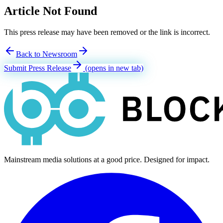
Article Not Found
This press release may have been removed or the link is incorrect.
Back to Newsroom
Submit Press Release
(opens in new tab)
Mainstream media solutions at a good price. Designed for impact.