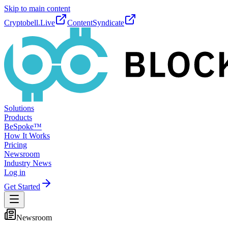
Skip to main content
Cryptobell.Live
ContentSyndicate
Solutions
Products
BeSpoke™
How It Works
Pricing
Newsroom
Industry News
Log in
Get Started
Newsroom