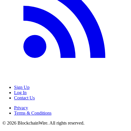
Sign Up
Log In
Contact Us
Privacy
Terms & Conditions
©
2026
BlockchainWire. All rights reserved.