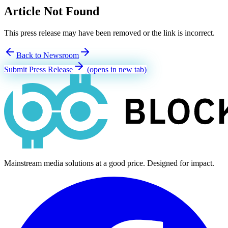
Article Not Found
This press release may have been removed or the link is incorrect.
Back to Newsroom
Submit Press Release
(opens in new tab)
Mainstream media solutions at a good price. Designed for impact.