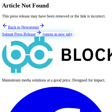
Article Not Found
This press release may have been removed or the link is incorrect.
Back to Newsroom
Submit Press Release
(opens in new tab)
Mainstream media solutions at a good price. Designed for impact.