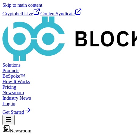
Skip to main content
Cryptobell.Live
ContentSyndicate
Solutions
Products
BeSpoke™
How It Works
Pricing
Newsroom
Industry News
Log in
Get Started
Newsroom