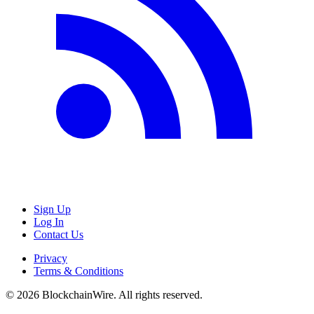
Sign Up
Log In
Contact Us
Privacy
Terms & Conditions
©
2026
BlockchainWire. All rights reserved.