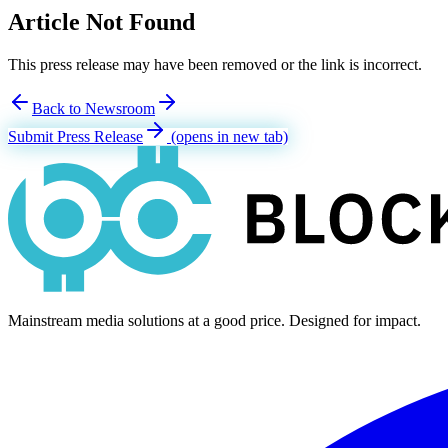
Article Not Found
This press release may have been removed or the link is incorrect.
Back to Newsroom
Submit Press Release
(opens in new tab)
Mainstream media solutions at a good price. Designed for impact.