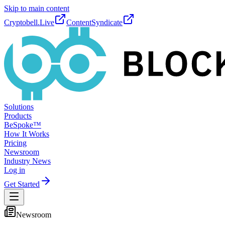
Skip to main content
Cryptobell.Live
ContentSyndicate
Solutions
Products
BeSpoke™
How It Works
Pricing
Newsroom
Industry News
Log in
Get Started
Newsroom