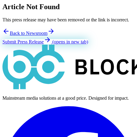
Article Not Found
This press release may have been removed or the link is incorrect.
Back to Newsroom
Submit Press Release
(opens in new tab)
Mainstream media solutions at a good price. Designed for impact.