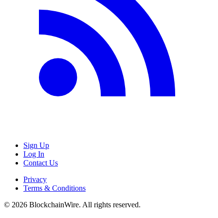
Sign Up
Log In
Contact Us
Privacy
Terms & Conditions
©
2026
BlockchainWire. All rights reserved.