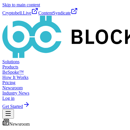
Skip to main content
Cryptobell.Live
ContentSyndicate
Solutions
Products
BeSpoke™
How It Works
Pricing
Newsroom
Industry News
Log in
Get Started
Newsroom