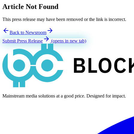
Article Not Found
This press release may have been removed or the link is incorrect.
Back to Newsroom
Submit Press Release
(opens in new tab)
Mainstream media solutions at a good price. Designed for impact.