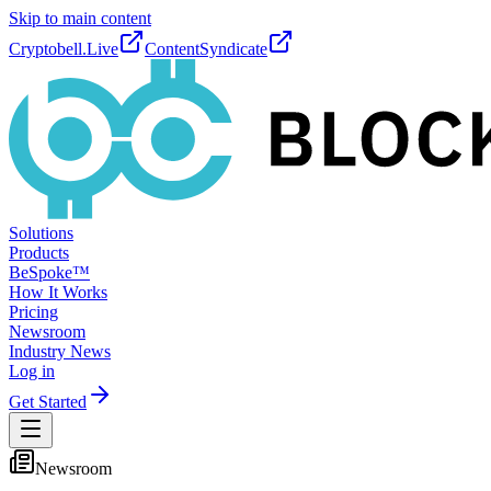
Skip to main content
Cryptobell.Live
ContentSyndicate
Solutions
Products
BeSpoke™
How It Works
Pricing
Newsroom
Industry News
Log in
Get Started
Newsroom