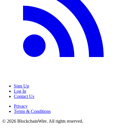
Sign Up
Log In
Contact Us
Privacy
Terms & Conditions
©
2026
BlockchainWire. All rights reserved.