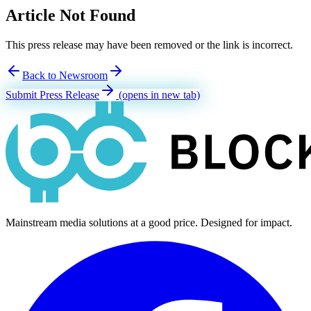
Article Not Found
This press release may have been removed or the link is incorrect.
Back to Newsroom
Submit Press Release
(opens in new tab)
Mainstream media solutions at a good price. Designed for impact.