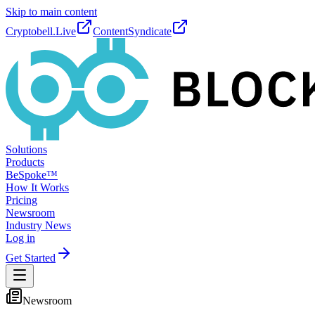
Skip to main content
Cryptobell.Live
ContentSyndicate
Solutions
Products
BeSpoke™
How It Works
Pricing
Newsroom
Industry News
Log in
Get Started
Newsroom