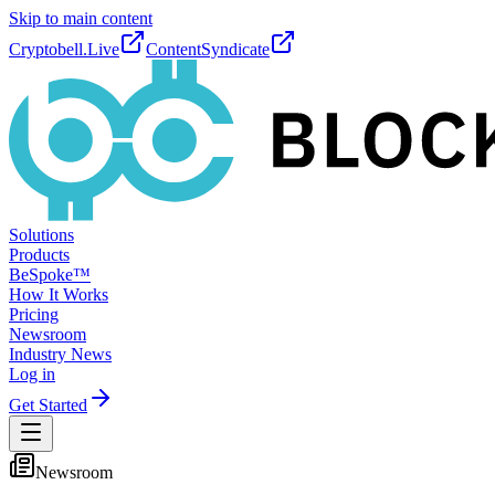
Skip to main content
Cryptobell.Live
ContentSyndicate
Solutions
Products
BeSpoke™
How It Works
Pricing
Newsroom
Industry News
Log in
Get Started
Newsroom