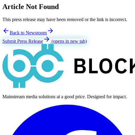
Article Not Found
This press release may have been removed or the link is incorrect.
Back to Newsroom
Submit Press Release
(opens in new tab)
Mainstream media solutions at a good price. Designed for impact.