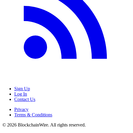
Sign Up
Log In
Contact Us
Privacy
Terms & Conditions
©
2026
BlockchainWire. All rights reserved.