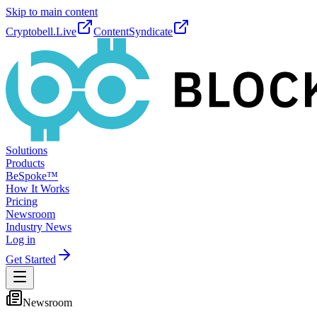
Skip to main content
Cryptobell.Live
ContentSyndicate
Solutions
Products
BeSpoke™
How It Works
Pricing
Newsroom
Industry News
Log in
Get Started
Newsroom