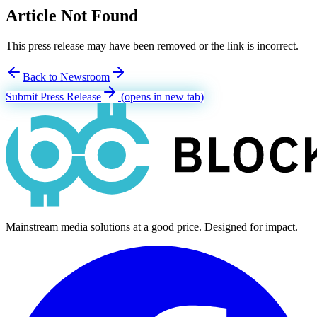
Article Not Found
This press release may have been removed or the link is incorrect.
Back to Newsroom
Submit Press Release
(opens in new tab)
Mainstream media solutions at a good price. Designed for impact.