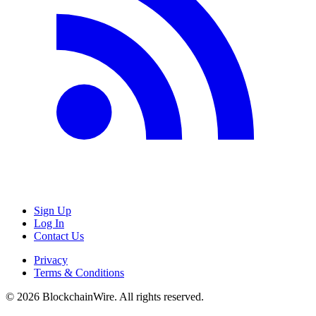
Sign Up
Log In
Contact Us
Privacy
Terms & Conditions
©
2026
BlockchainWire. All rights reserved.