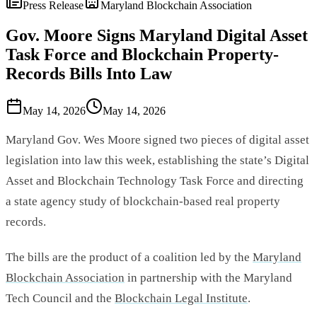
Press Release
Maryland Blockchain Association
Gov. Moore Signs Maryland Digital Asset
Task Force and Blockchain Property-
Records Bills Into Law
May 14, 2026
May 14, 2026
Maryland Gov. Wes Moore signed two pieces of digital asset
legislation into law this week, establishing the state’s Digital
Asset and Blockchain Technology Task Force and directing
a state agency study of blockchain-based real property
records.
The bills are the product of a coalition led by the
Maryland
Blockchain Association
in partnership with the Maryland
Tech Council and the
Blockchain Legal Institute
.