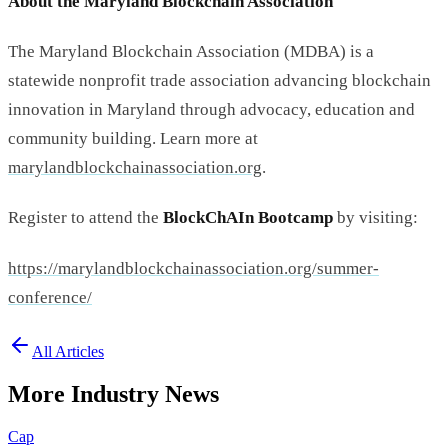
About the Maryland Blockchain Association
The Maryland Blockchain Association (MDBA) is a
statewide nonprofit trade association advancing blockchain
innovation in Maryland through advocacy, education and
community building. Learn more at
marylandblockchainassociation.
org
.
Register to attend the
BlockChAIn Bootcamp
by visiting:
https://
marylandblockchainassociation.
org/summer-
conference/
All Articles
More Industry News
Cap