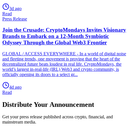
3d ago
Read
Press Release
Join the Crusade: CryptoMondays Invites Visionary
Brands to Embark on a 12-Month Symbiotic
Odyssey Through the Global Web3 Frontier
GLOBAL / ACCESS EVERYWHERE - In a world of digital noise
and fleeting trends, one movement is proving that the heart of the
decentralized future beats loudest in real life. CryptoMondays, the
world’s largest in-real-life (IRL) Web3 and crypto community, is
officially opening its doors to a select gr...
4d ago
Read
Distribute Your Announcement
Get your press release published across crypto, financial, and
mainstream media.