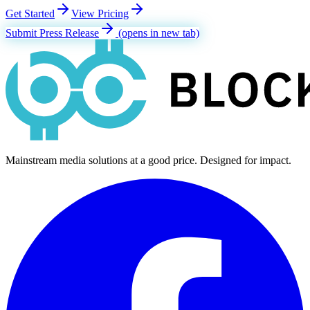
Get Started
View Pricing
Submit Press Release
(opens in new tab)
Mainstream media solutions at a good price. Designed for impact.