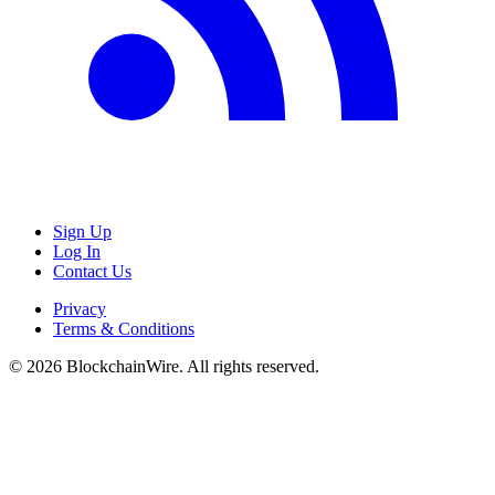
Sign Up
Log In
Contact Us
Privacy
Terms & Conditions
©
2026
BlockchainWire. All rights reserved.