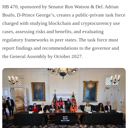
HB 470, sponsored by Senator Ron Watson & Del. Adrian
Boafo, D-Prince George’s, creates a public-private task force
charged with studying blockchain and cryptocurrency use
cases, assessing risks and benefits, and evaluating
regulatory frameworks in peer states. The task force must
report findings and recommendations to the governor and
the General Assembly by October 2027.