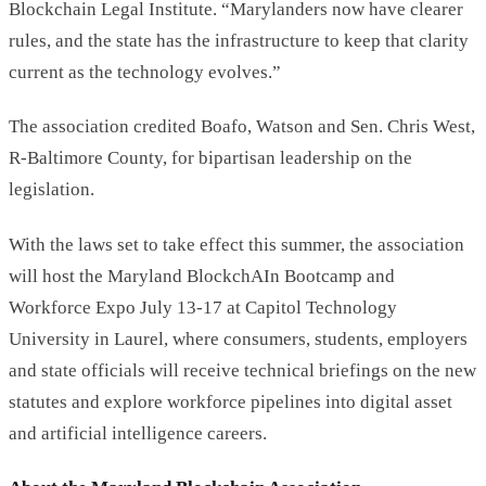
Blockchain Legal Institute. “Marylanders now have clearer
rules, and the state has the infrastructure to keep that clarity
current as the technology evolves.”
The association credited Boafo, Watson and Sen. Chris West,
R-Baltimore County, for bipartisan leadership on the
legislation.
With the laws set to take effect this summer, the association
will host the Maryland BlockchAIn Bootcamp and
Workforce Expo July 13-17 at Capitol Technology
University in Laurel, where consumers, students, employers
and state officials will receive technical briefings on the new
statutes and explore workforce pipelines into digital asset
and artificial intelligence careers.