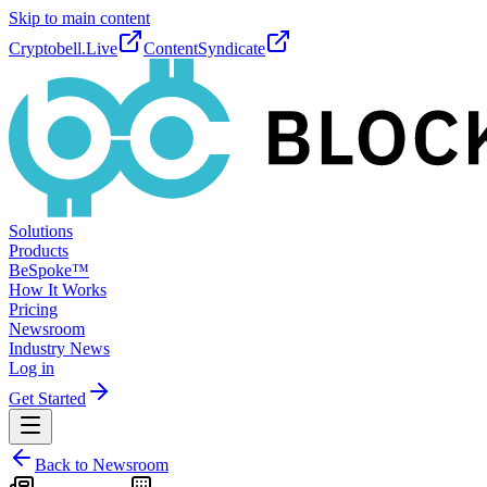
Skip to main content
Cryptobell.Live
ContentSyndicate
Solutions
Products
BeSpoke™
How It Works
Pricing
Newsroom
Industry News
Log in
Get Started
Back to Newsroom