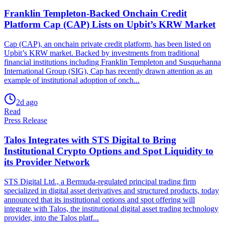
Franklin Templeton-Backed Onchain Credit
Platform Cap (CAP) Lists on Upbit’s KRW Market
Cap (CAP), an onchain private credit platform, has been listed on
Upbit’s KRW market. Backed by investments from traditional
financial institutions including Franklin Templeton and Susquehanna
International Group (SIG), Cap has recently drawn attention as an
example of institutional adoption of onch...
2d ago
Read
Press Release
Talos Integrates with STS Digital to Bring
Institutional Crypto Options and Spot Liquidity to
its Provider Network
STS Digital Ltd., a Bermuda-regulated principal trading firm
specialized in digital asset derivatives and structured products, today
announced that its institutional options and spot offering will
integrate with Talos, the institutional digital asset trading technology
provider, into the Talos platf...