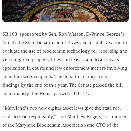
SB 168, sponsored by Sen. Ron Watson, D-Prince George’s,
directs the State Department of Assessments and Taxation to
evaluate the use of blockchain technology for recording and
verifying real property titles and leases, and to assess its
application in courts and law enforcement matters involving
unauthorized occupants. The department must report
findings by the end of this year. The Senate passed the bill
unanimously; the House passed it 119-14.
“Maryland’s two new digital asset laws give the state real
tools to lead responsibly,” said Matthew Rogers, co-founder
of the Maryland Blockchain Association and CTO of the