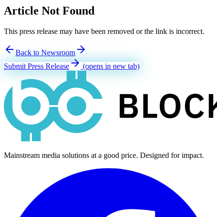
Article Not Found
This press release may have been removed or the link is incorrect.
Back to Newsroom
Submit Press Release
(opens in new tab)
Mainstream media solutions at a good price. Designed for impact.