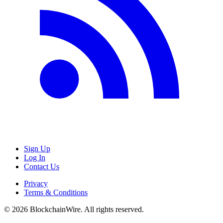
Sign Up
Log In
Contact Us
Privacy
Terms & Conditions
©
2026
BlockchainWire. All rights reserved.