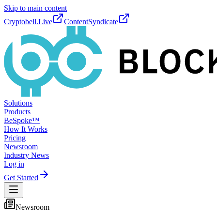
Skip to main content
Cryptobell.Live
ContentSyndicate
Solutions
Products
BeSpoke™
How It Works
Pricing
Newsroom
Industry News
Log in
Get Started
Newsroom