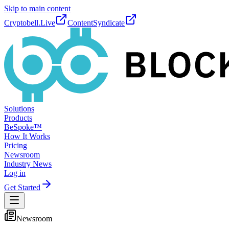
Skip to main content
Cryptobell.Live
ContentSyndicate
Solutions
Products
BeSpoke™
How It Works
Pricing
Newsroom
Industry News
Log in
Get Started
Newsroom