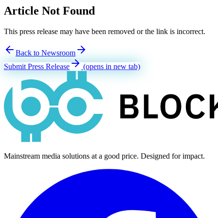
Article Not Found
This press release may have been removed or the link is incorrect.
Back to Newsroom
Submit Press Release
(opens in new tab)
Mainstream media solutions at a good price. Designed for impact.