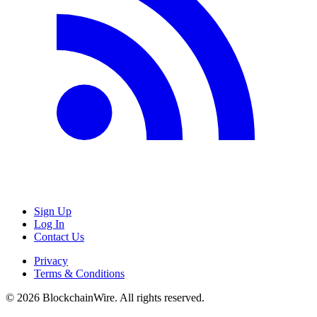
Sign Up
Log In
Contact Us
Privacy
Terms & Conditions
©
2026
BlockchainWire. All rights reserved.