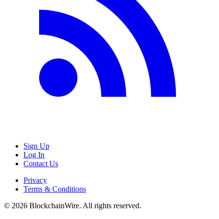
Sign Up
Log In
Contact Us
Privacy
Terms & Conditions
©
2026
BlockchainWire. All rights reserved.