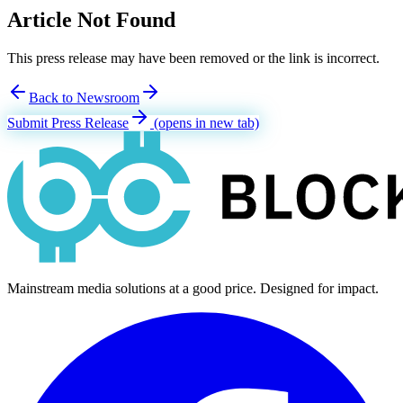
Article Not Found
This press release may have been removed or the link is incorrect.
Back to Newsroom
Submit Press Release
(opens in new tab)
Mainstream media solutions at a good price. Designed for impact.