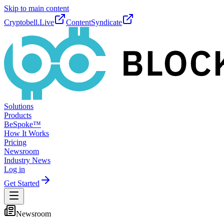
Skip to main content
Cryptobell.Live
ContentSyndicate
Solutions
Products
BeSpoke™
How It Works
Pricing
Newsroom
Industry News
Log in
Get Started
Newsroom