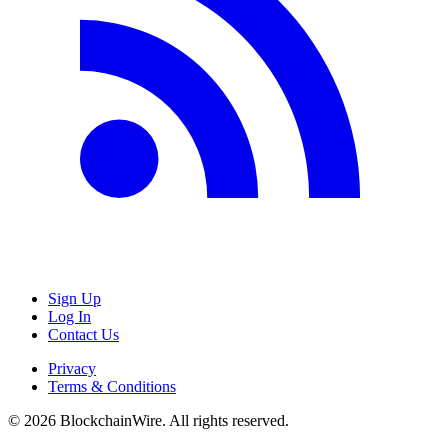
Sign Up
Log In
Contact Us
Privacy
Terms & Conditions
©
2026
BlockchainWire. All rights reserved.