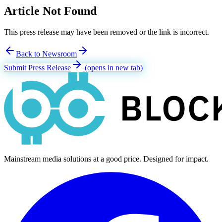
Article Not Found
This press release may have been removed or the link is incorrect.
Back to Newsroom
Submit Press Release
(opens in new tab)
Mainstream media solutions at a good price. Designed for impact.