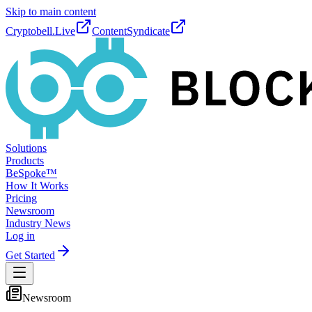
Skip to main content
Cryptobell.Live
ContentSyndicate
Solutions
Products
BeSpoke™
How It Works
Pricing
Newsroom
Industry News
Log in
Get Started
Newsroom