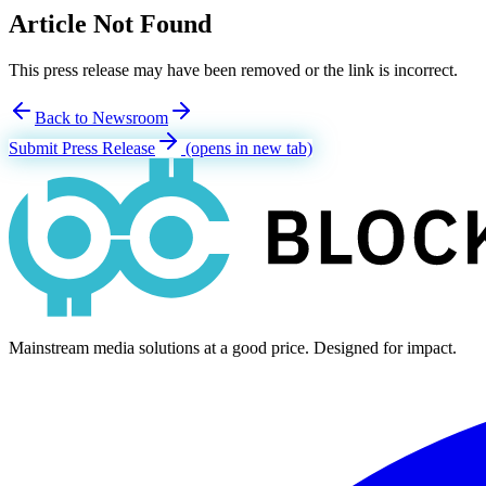
Article Not Found
This press release may have been removed or the link is incorrect.
Back to Newsroom
Submit Press Release
(opens in new tab)
Mainstream media solutions at a good price. Designed for impact.