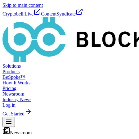
Skip to main content
Cryptobell.Live
ContentSyndicate
Solutions
Products
BeSpoke™
How It Works
Pricing
Newsroom
Industry News
Log in
Get Started
Newsroom