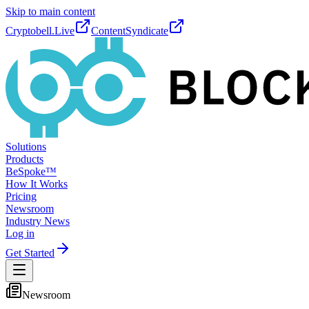
Skip to main content
Cryptobell.Live
ContentSyndicate
Solutions
Products
BeSpoke™
How It Works
Pricing
Newsroom
Industry News
Log in
Get Started
Newsroom