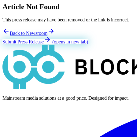
Article Not Found
This press release may have been removed or the link is incorrect.
Back to Newsroom
Submit Press Release
(opens in new tab)
Mainstream media solutions at a good price. Designed for impact.