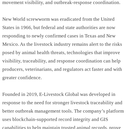
movement visibility, and outbreak-response coordination.
New World screwworm was eradicated from the United
States in 1966, but federal and state authorities are now
responding to newly confirmed cases in Texas and New
Mexico. As the livestock industry remains alert to the risks
posed by animal health threats, technologies that improve
visibility, traceability, and response coordination can help
producers, veterinarians, and regulators act faster and with
greater confidence.
Founded in 2019, E-Livestock Global was developed in
response to the need for stronger livestock traceability and
better outbreak management tools. The company’s platform
uses blockchain-supported record integrity and GIS
capabilities to help maintain trusted animal records, prove