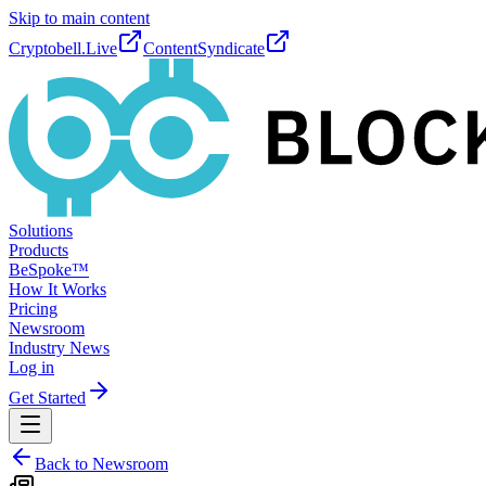
Skip to main content
Cryptobell.Live
ContentSyndicate
Solutions
Products
BeSpoke™
How It Works
Pricing
Newsroom
Industry News
Log in
Get Started
Back to Newsroom