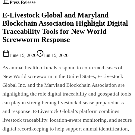
Press Release
E-Livestock Global and Maryland
Blockchain Association Highlight Digital
Traceability Tools for New World
Screwworm Response
June 15, 2026
Jun 15, 2026
As animal health officials respond to confirmed cases of
New World screwworm in the United States, E-Livestock
Global Inc. and the Maryland Blockchain Association are
highlighting the role digital traceability and geospatial tools
can play in strengthening livestock disease preparedness
and response. E-Livestock Global’s platform combines
livestock traceability, location-aware monitoring, and secure
digital recordkeeping to help support animal identification,