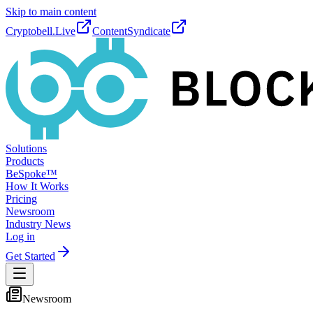
Skip to main content
Cryptobell.Live
ContentSyndicate
Solutions
Products
BeSpoke™
How It Works
Pricing
Newsroom
Industry News
Log in
Get Started
Newsroom