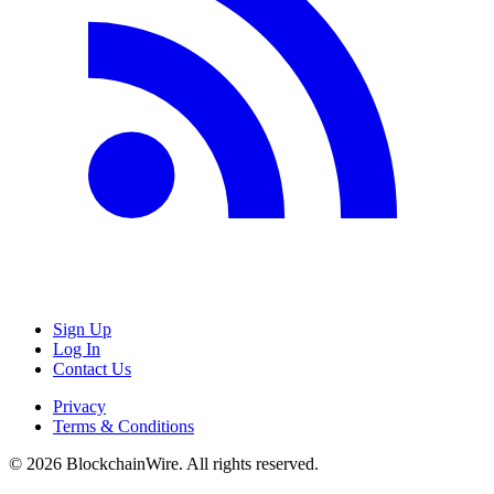
Sign Up
Log In
Contact Us
Privacy
Terms & Conditions
©
2026
BlockchainWire. All rights reserved.