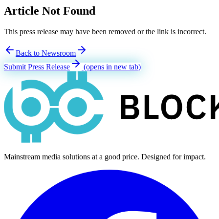
Article Not Found
This press release may have been removed or the link is incorrect.
Back to Newsroom
Submit Press Release
(opens in new tab)
Mainstream media solutions at a good price. Designed for impact.