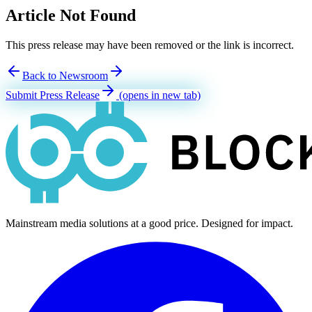
Article Not Found
This press release may have been removed or the link is incorrect.
Back to Newsroom
Submit Press Release
(opens in new tab)
Mainstream media solutions at a good price. Designed for impact.