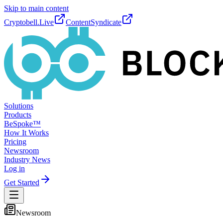
Skip to main content
Cryptobell.Live
ContentSyndicate
Solutions
Products
BeSpoke™
How It Works
Pricing
Newsroom
Industry News
Log in
Get Started
Newsroom