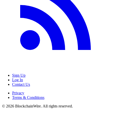
Sign Up
Log In
Contact Us
Privacy
Terms & Conditions
©
2026
BlockchainWire. All rights reserved.