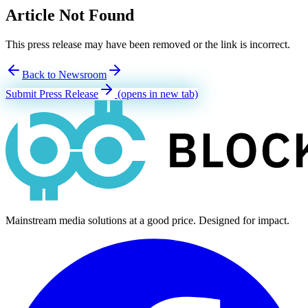
Article Not Found
This press release may have been removed or the link is incorrect.
Back to Newsroom
Submit Press Release
(opens in new tab)
Mainstream media solutions at a good price. Designed for impact.