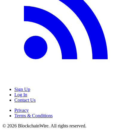
Sign Up
Log In
Contact Us
Privacy
Terms & Conditions
©
2026
BlockchainWire. All rights reserved.