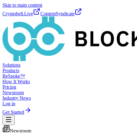
Skip to main content
Cryptobell.Live
ContentSyndicate
Solutions
Products
BeSpoke™
How It Works
Pricing
Newsroom
Industry News
Log in
Get Started
Newsroom