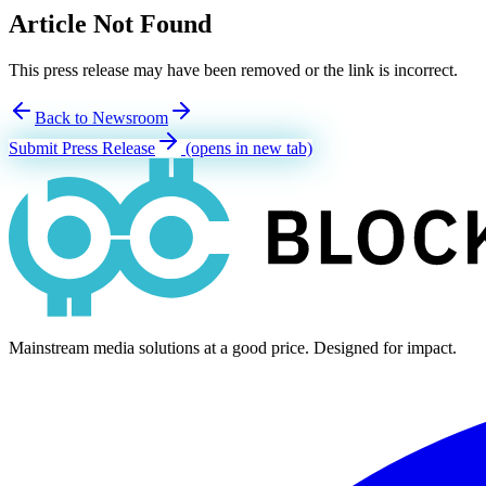
Article Not Found
This press release may have been removed or the link is incorrect.
Back to Newsroom
Submit Press Release
(opens in new tab)
Mainstream media solutions at a good price. Designed for impact.