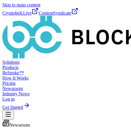
Skip to main content
Cryptobell.Live
ContentSyndicate
Solutions
Products
BeSpoke™
How It Works
Pricing
Newsroom
Industry News
Log in
Get Started
Newsroom