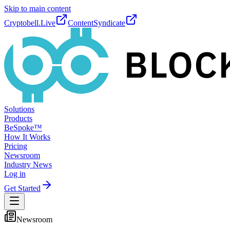
Skip to main content
Cryptobell.Live
ContentSyndicate
Solutions
Products
BeSpoke™
How It Works
Pricing
Newsroom
Industry News
Log in
Get Started
Newsroom