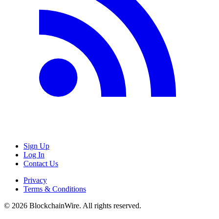
Sign Up
Log In
Contact Us
Privacy
Terms & Conditions
©
2026
BlockchainWire. All rights reserved.