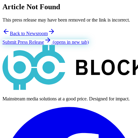
Article Not Found
This press release may have been removed or the link is incorrect.
Back to Newsroom
Submit Press Release
(opens in new tab)
Mainstream media solutions at a good price. Designed for impact.