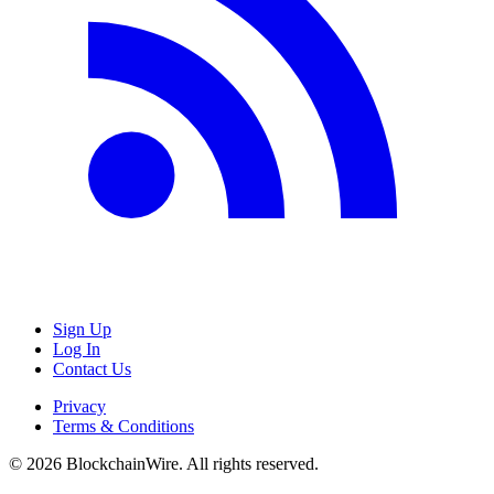
Sign Up
Log In
Contact Us
Privacy
Terms & Conditions
©
2026
BlockchainWire. All rights reserved.