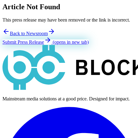
Article Not Found
This press release may have been removed or the link is incorrect.
Back to Newsroom
Submit Press Release
(opens in new tab)
Mainstream media solutions at a good price. Designed for impact.