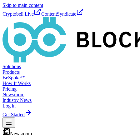
Skip to main content
Cryptobell.Live
ContentSyndicate
Solutions
Products
BeSpoke™
How It Works
Pricing
Newsroom
Industry News
Log in
Get Started
Newsroom