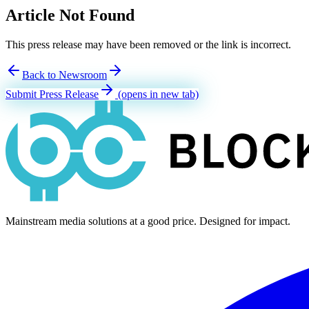
Article Not Found
This press release may have been removed or the link is incorrect.
Back to Newsroom
Submit Press Release
(opens in new tab)
Mainstream media solutions at a good price. Designed for impact.