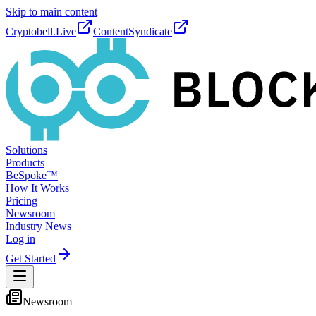
Skip to main content
Cryptobell.Live
ContentSyndicate
Solutions
Products
BeSpoke™
How It Works
Pricing
Newsroom
Industry News
Log in
Get Started
Newsroom