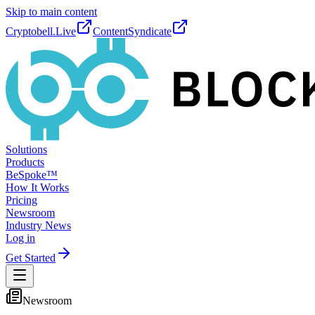
Skip to main content
Cryptobell.Live
ContentSyndicate
Solutions
Products
BeSpoke™
How It Works
Pricing
Newsroom
Industry News
Log in
Get Started
Newsroom