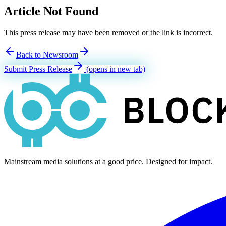
Article Not Found
This press release may have been removed or the link is incorrect.
Back to Newsroom
Submit Press Release
(opens in new tab)
Mainstream media solutions at a good price. Designed for impact.