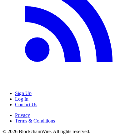
Sign Up
Log In
Contact Us
Privacy
Terms & Conditions
©
2026
BlockchainWire. All rights reserved.