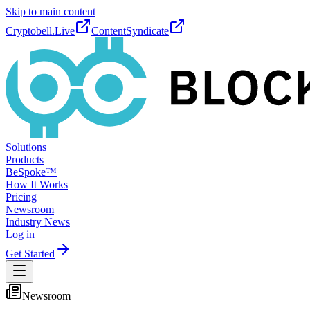
Skip to main content
Cryptobell.Live
ContentSyndicate
Solutions
Products
BeSpoke™
How It Works
Pricing
Newsroom
Industry News
Log in
Get Started
Newsroom