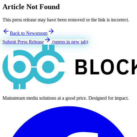
Article Not Found
This press release may have been removed or the link is incorrect.
Back to Newsroom
Submit Press Release
(opens in new tab)
Mainstream media solutions at a good price. Designed for impact.