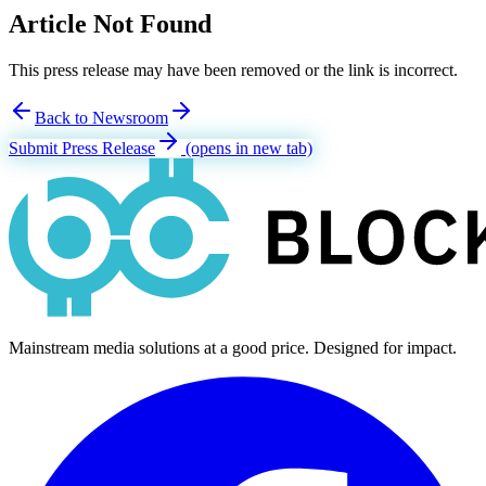
Article Not Found
This press release may have been removed or the link is incorrect.
Back to Newsroom
Submit Press Release
(opens in new tab)
Mainstream media solutions at a good price. Designed for impact.