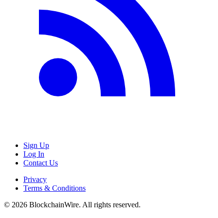
Sign Up
Log In
Contact Us
Privacy
Terms & Conditions
©
2026
BlockchainWire. All rights reserved.