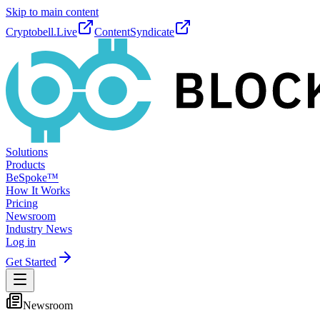
Skip to main content
Cryptobell.Live
ContentSyndicate
Solutions
Products
BeSpoke™
How It Works
Pricing
Newsroom
Industry News
Log in
Get Started
Newsroom